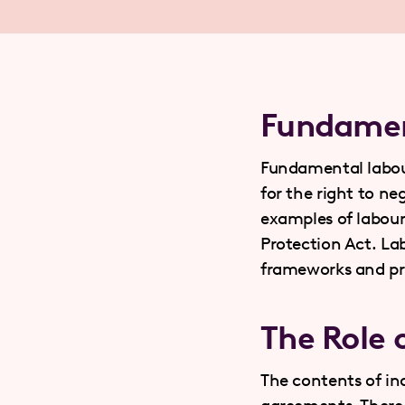
Fundamen
Fundamental labour 
for the right to n
examples of labou
Protection Act. Lab
frameworks and pro
The Role 
The contents of ind