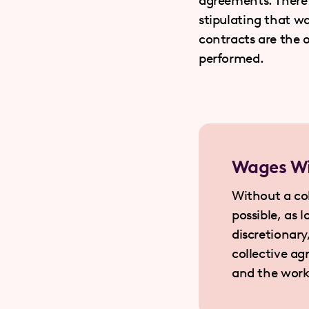
agreements. There 
stipulating that wa
contracts are the 
performed.
Wages Wi
Without a co
possible, as 
discretionar
collective a
and the work