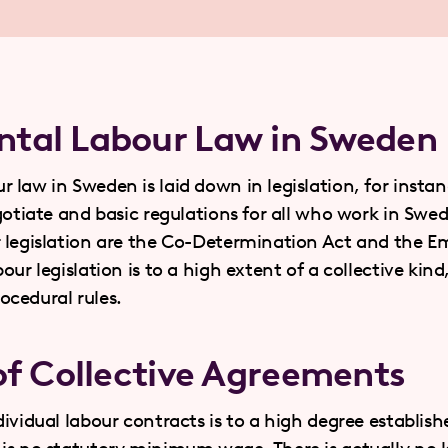
tal Labour Law in Sweden
law in Sweden is laid down in legislation, for instan
egotiate and basic regulations for all who work in Sw
r legislation are the Co-Determination Act and the 
our legislation is to a high extent of a collective kin
cedural rules.
of Collective Agreements
ividual labour contracts is to a high degree establishe