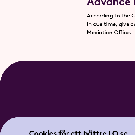
Advance N
According to the C
in due time, give 
Mediation Office.
Cookies för ett bättre LO.se