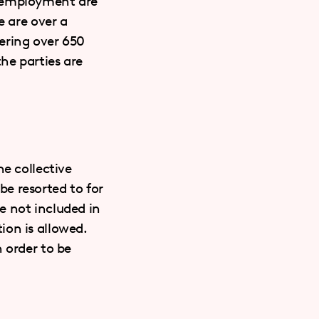
f employment are
e are over a
ering over 650
he parties are
he collective
e resorted to for
e not included in
ion is allowed.
 order to be