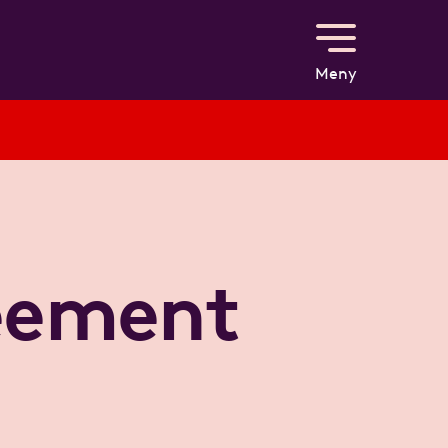
Meny
reement