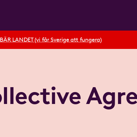
R LANDET (vi får Sverige att fungera)
llective Ag