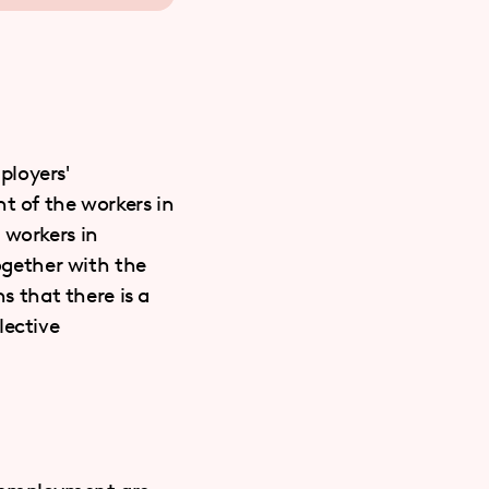
ployers'
t of the workers in
 workers in
together with the
s that there is a
lective