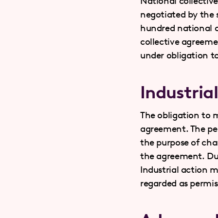
National collectiv
negotiated by the s
hundred national c
collective agreemen
under obligation t
Industria
The obligation to m
agreement. The pea
the purpose of cha
the agreement. Dur
Industrial action 
regarded as permiss