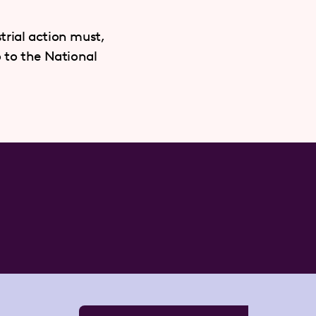
trial action must,
o to the National