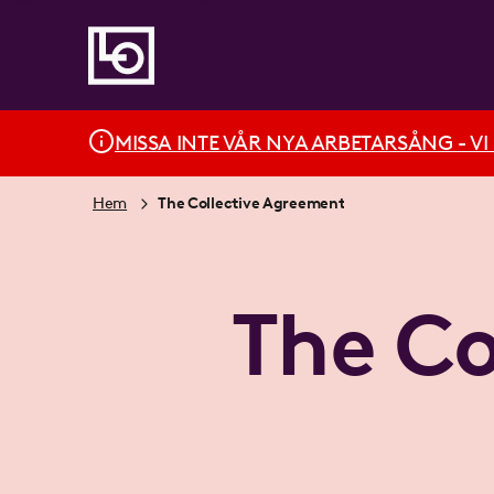
MISSA INTE VÅR NYA ARBETARSÅNG - VI BÄ
Hem
The Collective Agreement
The Co