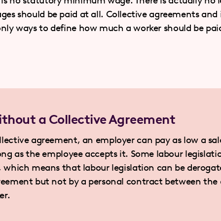
is no statutory minimum wage. There is actually no l
ges should be paid at all. Collective agreements and 
only ways to define how much a worker should be pai
thout a Collective Agreement
llective agreement, an employer can pay as low a sal
long as the employee accepts it. Some labour legislati
y, which means that labour legislation can be deroga
greement but not by a personal contract between the
er.