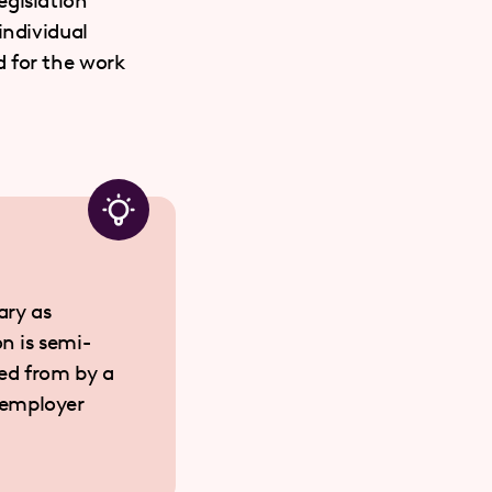
egislation
individual
d for the work
ary as
on is semi-
ted from by a
 employer