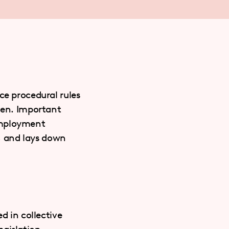
ce procedural rules
eden. Important
Employment
d, and lays down
d in collective