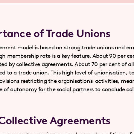
tance of Trade Unions
eement model is based on strong trade unions and em
igh membership rate is a key feature. About 90 per cen
ed by collective agreements. About 70 per cent of all
ed to a trade union. This high level of unionisation, 
ovisions restricting the organisations' activities, mean
e of autonomy for the social partners to conclude col
Collective Agreements