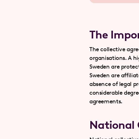
The Impor
The collective agr
organisations. A h
Sweden are protect
Sweden are affiliat
absence of legal pr
considerable degre
agreements.
National 