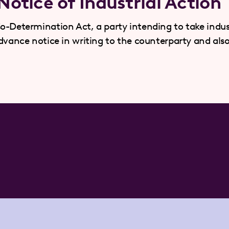
otice of Industrial Action
o-Determination Act, a party intending to take indus
advance notice in writing to the counterparty and als