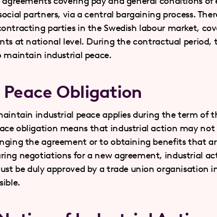
e agreements covering pay and general conditions o
ocial partners, via a central bargaining process. Ther
ontracting parties in the Swedish labour market, cov
ts at national level. During the contractual period, t
o maintain industrial peace.
l Peace Obligation
aintain industrial peace applies during the term of t
ce obligation means that industrial action may not b
nging the agreement or to obtaining benefits that ar
ing negotiations for a new agreement, industrial act
must be duly approved by a trade union organisation in
ible.